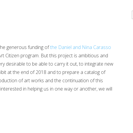
the generous funding of
the Daniel and Nina Carasso
rt Citizen program. But this project is ambitious and
desirable to be able to carry it out, to integrate new
hibit at the end of 2018 and to prepare a catalog of
oduction of art works and the continuation of this
interested in helping us in one way or another, we will