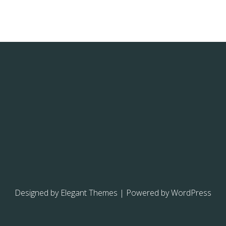
Designed by
Elegant Themes
| Powered by
WordPress