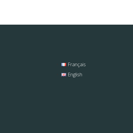
Français
English