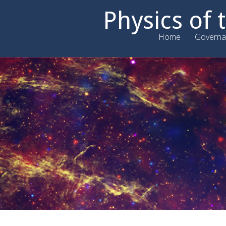
Physics of
Home
Governa