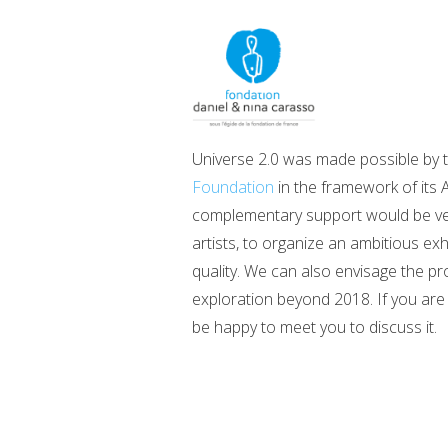
Universe 2.0 was made possible by 
Foundation
in the framework of its A
complementary support would be very 
artists, to organize an ambitious ex
quality. We can also envisage the pr
exploration beyond 2018. If you are 
be happy to meet you to discuss it.