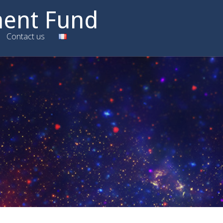
ment Fund
Contact us