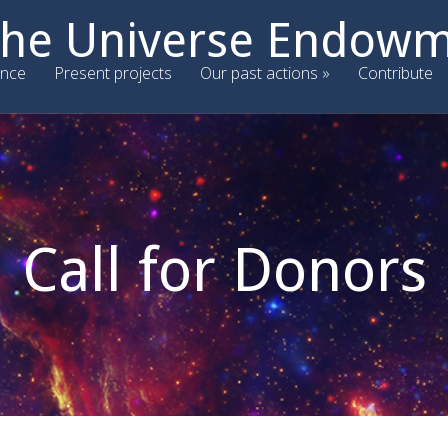
 the Universe Endow
nce
Present projects
Our past actions
Contribute
Call for Donors