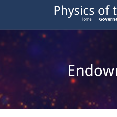
Physics of
Home
Govern
Endowm