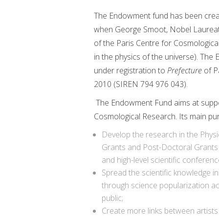
The Endowment fund has been create
when George Smoot, Nobel Laureate in
of the Paris Centre for Cosmological
in the physics of the universe). The
under registration to
Prefecture
of Pa
2010 (SIREN 794 976 043).
The Endowment Fund aims at supporti
Cosmological Research. Its main pur
Develop the research in the Phys
Grants and Post-Doctoral Grants 
and high-level scientific conferenc
Spread the scientific knowledge in
through science popularization ac
public;
Create more links between artist