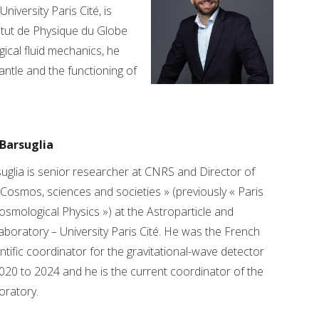
iversity Paris Cité, is
itut de Physique du Globe
gical fluid mechanics, he
ntle and the functioning of
Barsuglia
glia is senior researcher at CNRS and Director of
 Cosmos, sciences and societies » (previously « Paris
osmological Physics ») at the Astroparticle and
boratory – University Paris Cité. He was the French
entific coordinator for the gravitational-wave detector
020 to 2024 and he is the current coordinator of the
oratory.