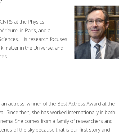
:
t CNRS at the Physics
rieure, in Paris, and a
ciences. His research focuses
rk matter in the Universe, and
ces.
s an actress, winner of the Best Actress Award at the
al. Since then, she has worked internationally in both
inema. She comes from a family of researchers and
eries of the sky because that is our first story and