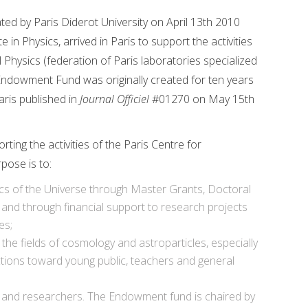
d by Paris Diderot University on April 13th 2010
 Physics, arrived in Paris to support the activities
 Physics (federation of Paris laboratories specialized
 Endowment Fund was originally created for ten years
ris published in
Journal Officiel
#01270 on May 15th
ng the activities of the Paris Centre for
pose is to:
ics of the Universe through Master Grants, Doctoral
and through financial support to research projects
es;
 the fields of cosmology and astroparticles, especially
tions toward young public, teachers and general
s and researchers. The Endowment fund is chaired by