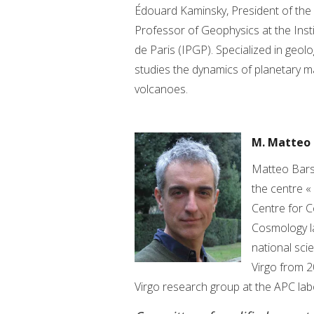
Édouard Kaminsky, President of the Un
Professor of Geophysics at the Inst
de Paris (IPGP). Specialized in geolo
studies the dynamics of planetary ma
volcanoes.
M. Matteo 
Matteo Barsu
the centre «
Centre for C
Cosmology la
national sci
Virgo from 2
Virgo research group at the APC lab