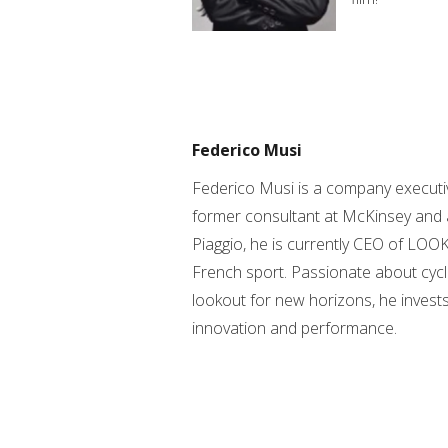
Federico Musi
Federico Musi is a company executi
former consultant at McKinsey and 
Piaggio, he is currently CEO of LOOK
French sport. Passionate about cycl
lookout for new horizons, he invests
innovation and performance.