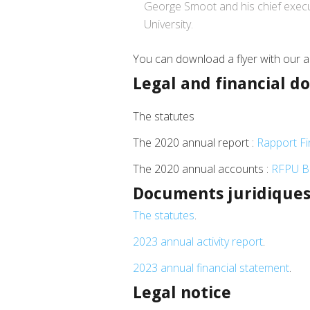
George Smoot and his chief execut
University.
You can download a flyer with our ac
Legal and financial 
The statutes
The 2020 annual report :
Rapport Fin
The 2020 annual accounts :
RFPU Bi
Documents juridiques 
The statutes
.
2023 annual activity report
.
2023 annual financial statement
.
Legal notice