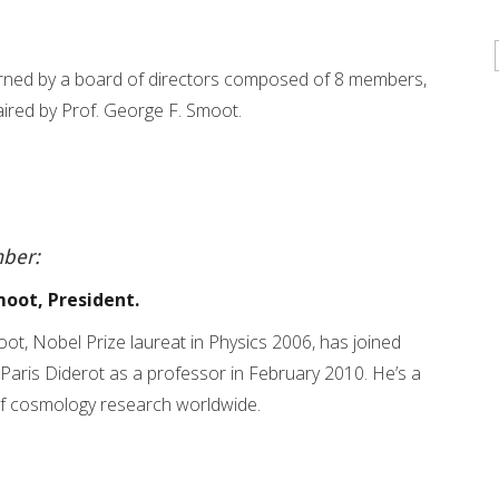
ned by a board of directors composed of 8 members,
haired by Prof. George F. Smoot.
ber:
moot, President.
ot, Nobel Prize laureat in Physics 2006, has joined
 Paris Diderot as a professor in February 2010. He’s a
of cosmology research worldwide.