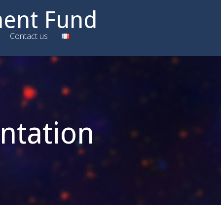
ment Fund
Contact us
ntation