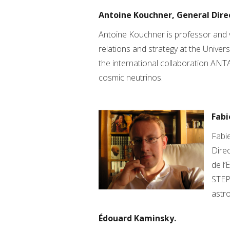
Antoine Kouchner, General Dire
Antoine Kouchner is professor and v
relations and strategy at the Universi
the international collaboration ANT
cosmic neutrinos.
Fabi
Fabie
Direc
de l’
STEP
astro
Édouard Kaminsky.