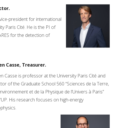
ctor.
ice-president for international
ty Paris Cité. He is the PI of
ARES for the detection of
en Casse, Treasurer.
n Casse is professor at the University Paris Cité and
tor of the Graduate School 560 “Sciences de la Terre,
Environnement et de la Physique de l’Univers à Paris”
’UP. His research focuses on high-energy
physics.