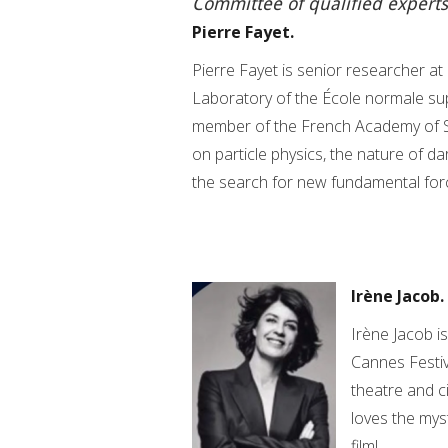
Committee of qualified experts
Pierre Fayet.
Pierre Fayet is senior researcher a
Laboratory of the École normale supé
member of the French Academy of S
on particle physics, the nature of da
the search for new fundamental for
Irène Jacob.
Irène Jacob i
Cannes Festiv
theatre and c
loves the myst
film!