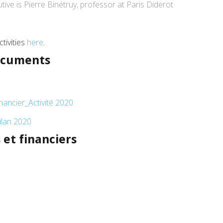
ive is Pierre Binétruy, professor at Paris Diderot
tivities
here
.
documents
ancier_Activité 2020
lan 2020
et financiers