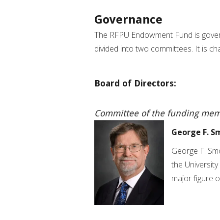
Governance
The RFPU Endowment Fund is gover
divided into two committees. It is c
Board of Directors:
Committee of the funding mem
George F. S
George F. Smo
the University
major figure 