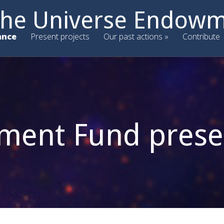
 the Universe Endow
ance
Present projects
Our past actions
Contribute
ent Fund prese