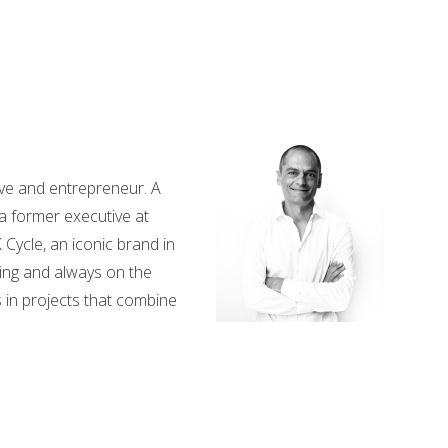
ve and entrepreneur. A
a former executive at
 Cycle, an iconic brand in
ing and always on the
 in projects that combine