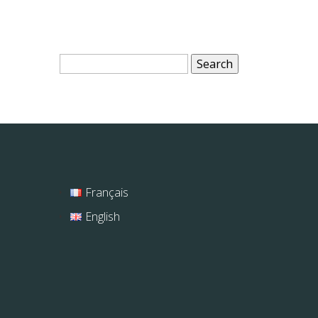
Search
for:
Français
English