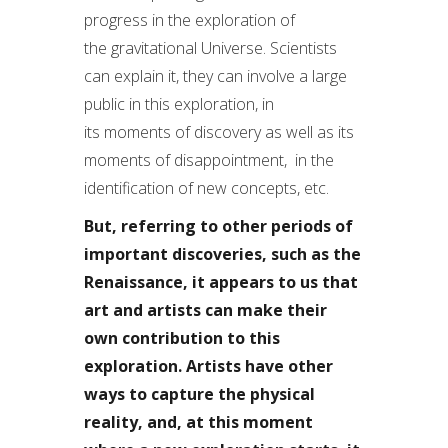
progress in the exploration of
the gravitational Universe. Scientists
can explain it, they can involve a large
public in this exploration, in
its moments of discovery as well as its
moments of disappointment, in the
identification of new concepts, etc.
But, referring to other periods of
important discoveries, such as the
Renaissance, it appears to us that
art and artists can make their
own contribution to this
exploration. Artists have other
ways to capture the physical
reality, and, at this moment