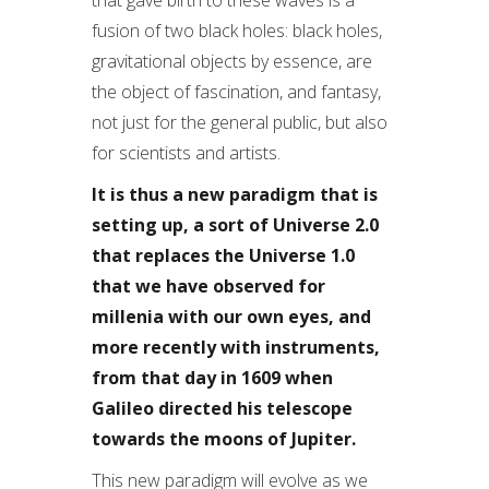
that gave birth to these waves is a
fusion of two black holes: black holes,
gravitational objects by essence, are
the object of fascination, and fantasy,
not just for the general public, but also
for scientists and artists.
It is thus a new paradigm that is
setting up, a sort of Universe 2.0
that replaces the Universe 1.0
that we have observed for
millenia with our own eyes, and
more recently with instruments,
from that day in 1609 when
Galileo directed his telescope
towards the moons of Jupiter.
This new paradigm will evolve as we