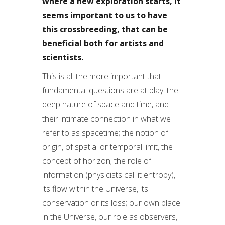
where a new exploration starts, it
seems important to us to have
this crossbreeding, that can be
beneficial both for artists and
scientists.
This is all the more important that
fundamental questions are at play: the
deep nature of space and time, and
their intimate connection in what we
refer to as spacetime; the notion of
origin, of spatial or temporal limit, the
concept of horizon; the role of
information (physicists call it entropy),
its flow within the Universe, its
conservation or its loss; our own place
in the Universe, our role as observers,