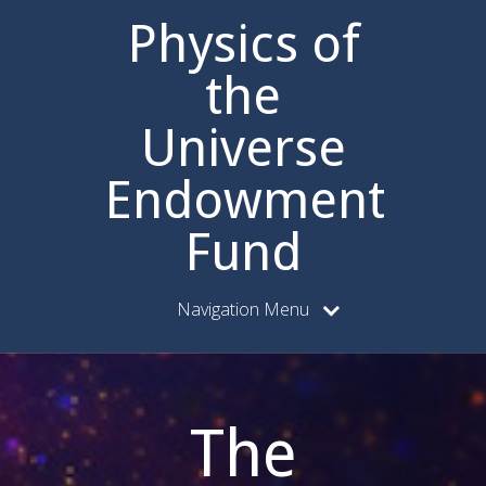
Physics of
the
Universe
Endowment
Fund
Navigation Menu
The