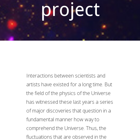
project
Interactions between scientists and
artists have existed for a long time. But
the field of the physics of the Universe
has witnessed these last years a series
of major discoveries that question in a
fundamental manner how way to
comprehend the Universe. Thus, the
fluctuations that are observed in the