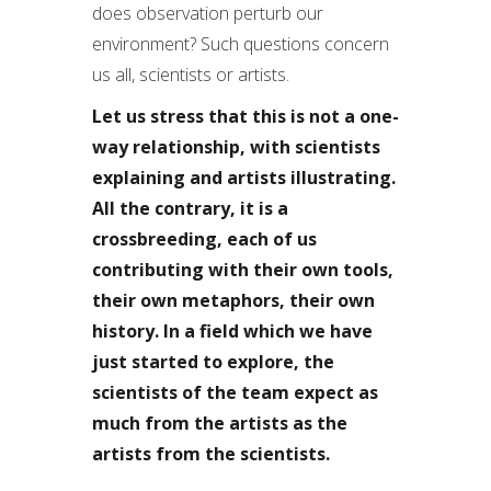
does observation perturb our
environment? Such questions concern
us all, scientists or artists.
Let us stress that this is not a one-
way relationship, with scientists
explaining and artists illustrating.
All the contrary, it is a
crossbreeding, each of us
contributing with their own tools,
their own metaphors, their own
history. In a field which we have
just started to explore, the
scientists of the team expect as
much from the artists as the
artists from the scientists.