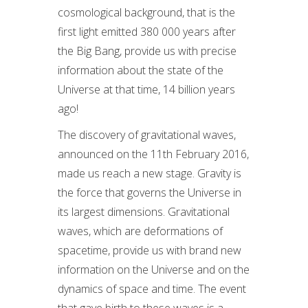
cosmological background, that is the
first light emitted 380 000 years after
the Big Bang, provide us with precise
information about the state of the
Universe at that time, 14 billion years
ago!
The discovery of gravitational waves,
announced on the 11th February 2016,
made us reach a new stage. Gravity is
the force that governs the Universe in
its largest dimensions. Gravitational
waves, which are deformations of
spacetime, provide us with brand new
information on the Universe and on the
dynamics of space and time. The event