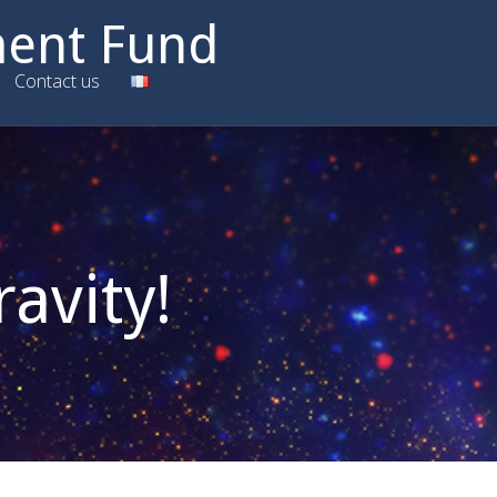
ment Fund
Contact us
ravity!