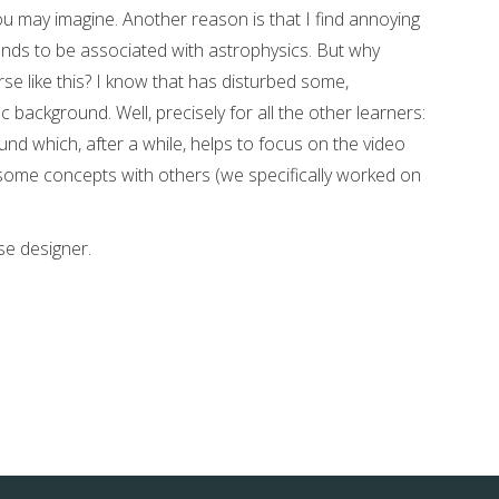
ou may imagine. Another reason is that I find annoying
ends to be associated with astrophysics. But why
rse like this? I know that has disturbed some,
c background. Well, precisely for all the other learners:
ound which, after a while, helps to focus on the video
some concepts with others (we specifically worked on
se designer.