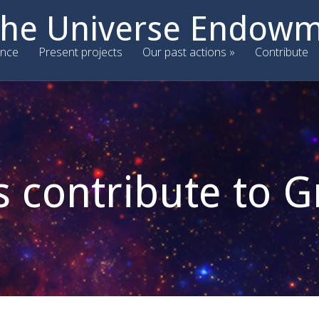
 the Universe Endow
nce
Present projects
Our past actions
Contribute
s contribute to G